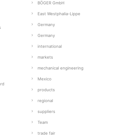
BÖGER GmbH
East Westphalia-Lippe
Germany
s
Germany
international
markets
mechanical engineering
Mexico
ard
products
regional
suppliers
Team
trade fair