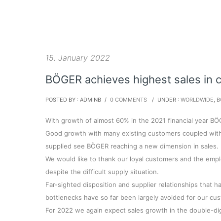
15. January 2022
BÖGER achieves highest sales in 
POSTED BY : ADMINB
/
0 COMMENTS
/
UNDER :
WORLDWIDE
,
B
With growth of almost 60% in the 2021 financial year BÖ
Good growth with many existing customers coupled with 
supplied see BÖGER reaching a new dimension in sales.
We would like to thank our loyal customers and the emp
despite the difficult supply situation.
Far-sighted disposition and supplier relationships that 
bottlenecks have so far been largely avoided for our cu
For 2022 we again expect sales growth in the double-di