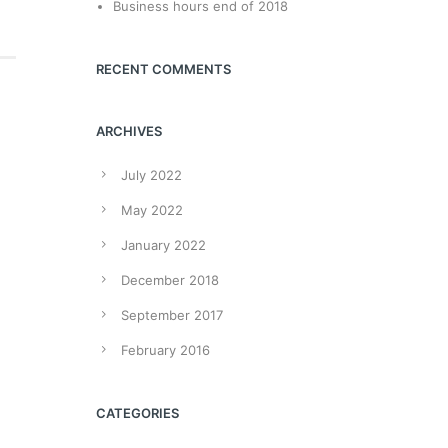
Business hours end of 2018
RECENT COMMENTS
ARCHIVES
July 2022
May 2022
January 2022
December 2018
September 2017
February 2016
CATEGORIES