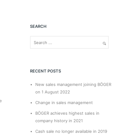
SEARCH
RECENT POSTS
New sales management joining BÖGER
on 1 August 2022
e
Change in sales management
BÖGER achieves highest sales in
company history in 2021
Cash sale no longer available in 2019