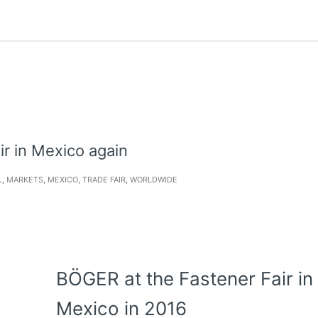
ir in Mexico again
L
,
MARKETS
,
MEXICO
,
TRADE FAIR
,
WORLDWIDE
BÖGER at the Fastener Fair in
Mexico in 2016