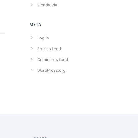
worldwide
META
Log in
Entries feed
Comments feed
WordPress.org