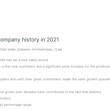
company history in 2021
ÖGER GMBH
,
GERMANY
,
INTERNATIONAL
,
TEAM
GER has set a new sales record.
a few new customers and a significant price increase for the products
loyees who with their great commitment made the sales growth possibl
have grown over decades have contributed to the fact that delivery
stomers.
git percentage range.