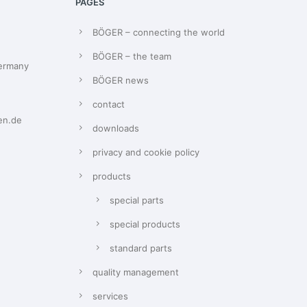
PAGES
BÖGER – connecting the world
BÖGER – the team
Germany
BÖGER news
contact
en.de
downloads
privacy and cookie policy
products
special parts
special products
standard parts
quality management
services