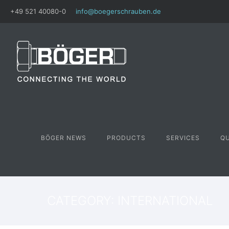
+49 521 40080-0
info@boegerschrauben.de
BÖGER NEWS
PRODUCTS
SERVICES
Q
CATEGORY: INTERNATIONAL