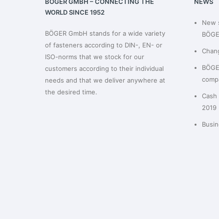
BÖGER GMBH – CONNECTING THE
NEWS
WORLD SINCE 1952
New 
BÖGER GmbH stands for a wide variety
BÖGE
of fasteners according to DIN-, EN- or
Chan
ISO-norms that we stock for our
BÖGER
customers according to their individual
compa
needs and that we deliver anywhere at
the desired time.
Cash 
2019
Busin