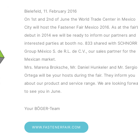
Bielefeld, 11. February 2016
On 1st and 2nd of June the World Trade Center in Mexico
City will host the Fastener Fair Mexico 2016. As at the fair’
debut in 2014 we will be ready to inform our partners and
interested parties at booth no. 833 shared with SCHNORR
Group México S. de R.L. de C.V., our sales partner for the
Mexican market.
Mrs. Marena Broksche, Mr. Daniel Hunkeler and Mr. Sergio
Ortega will be your hosts during the fair. They inform you
about our product and service range. We are looking forw
to see you in June.
Your BÖGER-Team
WWW.FASTENERFAIR.COM