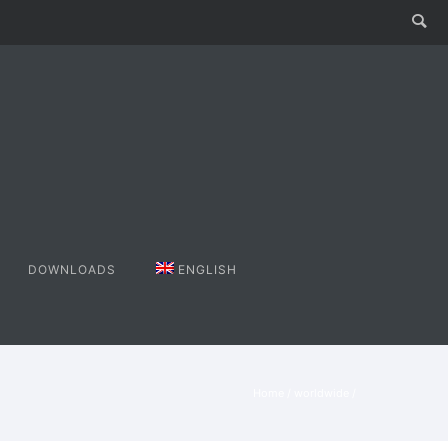
DOWNLOADS
ENGLISH
Home
/
worldwide
/