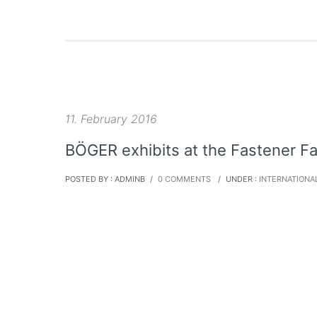
11. February 2016
BÖGER exhibits at the Fastener Fa
POSTED BY : ADMINB
/
0 COMMENTS
/
UNDER :
INTERNATIONA