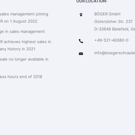
OUR LOCATION:
sales management joining
BÖGER GmbH
R on 1 August 2022
Gütersloher Str. 237
D-33649 Bielefeld, 
ge in sales management
+49-521-40080-0
 achieves highest sales in
ny history in 2021
info@boegerschraub
sale no longer available in
ess hours end of 2018