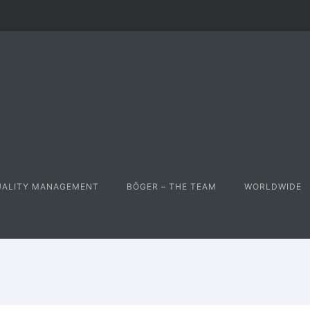
UALITY MANAGEMENT
BÖGER – THE TEAM
WORLDWIDE