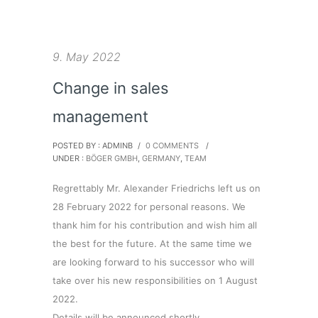
9. May 2022
Change in sales
management
POSTED BY : ADMINB
/
0 COMMENTS
/
UNDER :
BÖGER GMBH
,
GERMANY
,
TEAM
Regrettably Mr. Alexander Friedrichs left us on
28 February 2022 for personal reasons. We
thank him for his contribution and wish him all
the best for the future. At the same time we
are looking forward to his successor who will
take over his new responsibilities on 1 August
2022.
Details will be announced shortly.