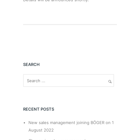
SEARCH
RECENT POSTS
New sales management joining BÖGER on 1
August 2022