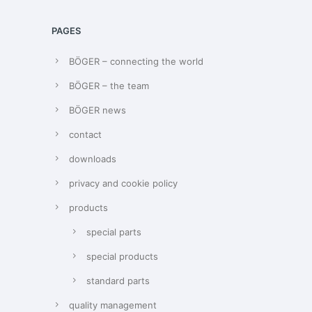
PAGES
BÖGER – connecting the world
BÖGER – the team
BÖGER news
contact
downloads
privacy and cookie policy
products
special parts
special products
standard parts
quality management