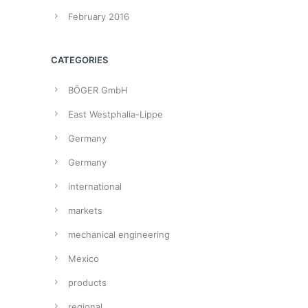
February 2016
CATEGORIES
BÖGER GmbH
East Westphalia-Lippe
Germany
Germany
international
markets
mechanical engineering
Mexico
products
regional