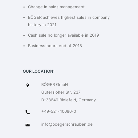
Change in sales management
BÖGER achieves highest sales in company
history in 2021
Cash sale no longer available in 2019
Business hours end of 2018
OUR LOCATION:
BÖGER GmbH
Gütersloher Str. 237
D-33649 Bielefeld, Germany
+49-521-40080-0
info@boegerschrauben.de