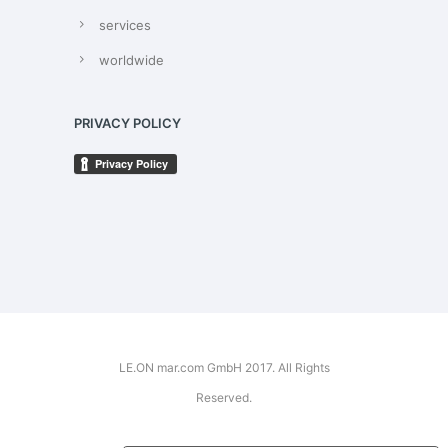
services
worldwide
PRIVACY POLICY
LE.ON mar.com GmbH 2017. All Rights
Reserved.