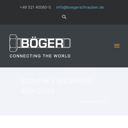
+49 521 40080-0
info@boegerschrauben.de
MONTHLY ARCHIVES:
MAY 2022
Home
/ May 2022