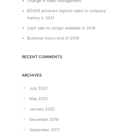
Change in sales management
BÖGER achieves highest sales in company
history in 2021
Cash sale no longer available in 2019
Business hours end of 2018
RECENT COMMENTS
ARCHIVES
July 2022
May 2022
January 2022
December 2018
September 2017