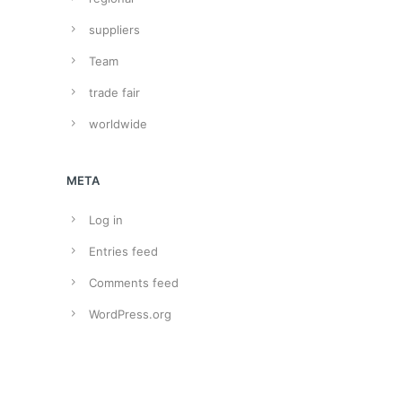
suppliers
Team
trade fair
worldwide
META
Log in
Entries feed
Comments feed
WordPress.org