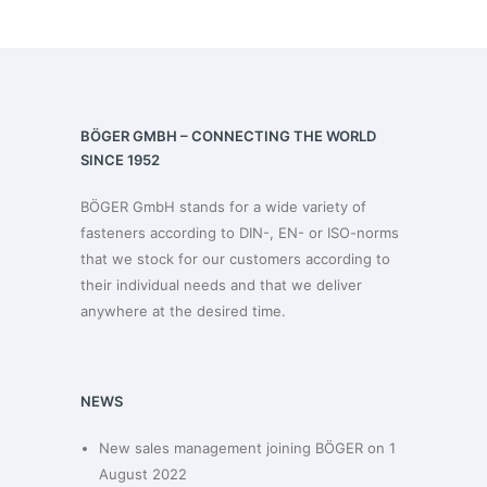
BÖGER GMBH – CONNECTING THE WORLD
SINCE 1952
BÖGER GmbH stands for a wide variety of
fasteners according to DIN-, EN- or ISO-norms
that we stock for our customers according to
their individual needs and that we deliver
anywhere at the desired time.
NEWS
New sales management joining BÖGER on 1
August 2022