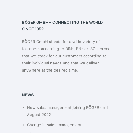
BÖGER GMBH – CONNECTING THE WORLD
SINCE 1952
BÖGER GmbH stands for a wide variety of
fasteners according to DIN-, EN- or ISO-norms
that we stock for our customers according to
their individual needs and that we deliver
anywhere at the desired time.
NEWS
New sales management joining BÖGER on 1
August 2022
Change in sales management