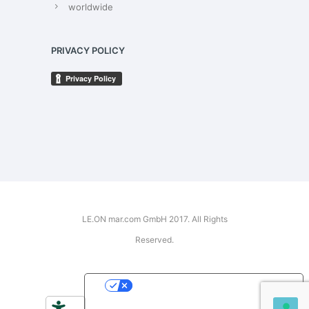
worldwide
PRIVACY POLICY
LE.ON mar.com GmbH 2017. All Rights
Reserved.
YOUR PRIVACY CHOICES