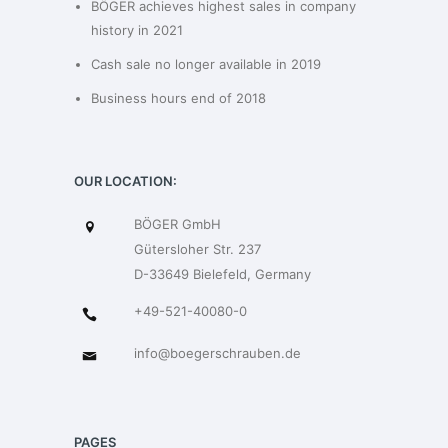
BÖGER achieves highest sales in company
history in 2021
Cash sale no longer available in 2019
Business hours end of 2018
OUR LOCATION:
BÖGER GmbH
Gütersloher Str. 237
D-33649 Bielefeld, Germany
+49-521-40080-0
info@boegerschrauben.de
PAGES