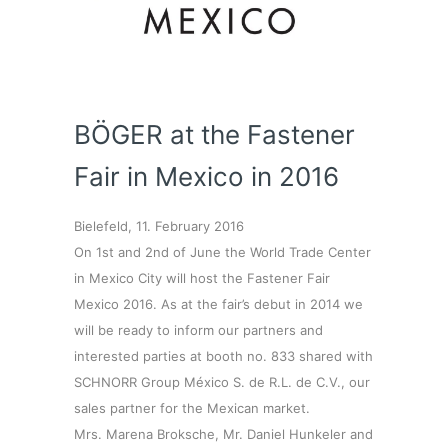
BÖGER at the Fastener
Fair in Mexico in 2016
Bielefeld, 11. February 2016
On 1st and 2nd of June the World Trade Center
in Mexico City will host the Fastener Fair
Mexico 2016. As at the fair’s debut in 2014 we
will be ready to inform our partners and
interested parties at booth no. 833 shared with
SCHNORR Group México S. de R.L. de C.V., our
sales partner for the Mexican market.
Mrs. Marena Broksche, Mr. Daniel Hunkeler and