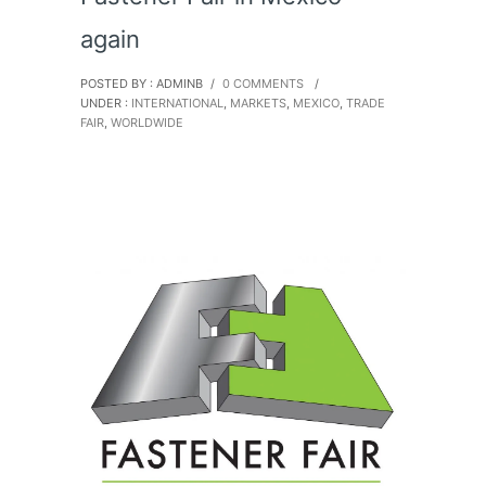
again
POSTED BY : ADMINB
/
0 COMMENTS
/
UNDER :
INTERNATIONAL
,
MARKETS
,
MEXICO
,
TRADE
FAIR
,
WORLDWIDE