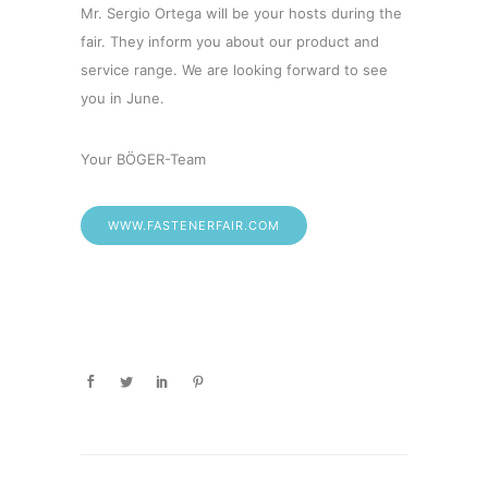
Mr. Sergio Ortega will be your hosts during the
fair. They inform you about our product and
service range. We are looking forward to see
you in June.
Your BÖGER-Team
WWW.FASTENERFAIR.COM