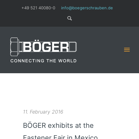
+49 521 40080-0
info@boegerschrauben.de
11. February 2016
BÖGER exhibits at the
Fastener Fair in Mexico