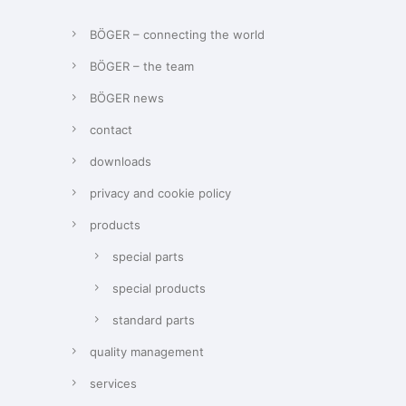
BÖGER – connecting the world
BÖGER – the team
BÖGER news
contact
downloads
privacy and cookie policy
products
special parts
special products
standard parts
quality management
services