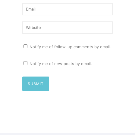
Notify me of follow-up comments by email.
Notify me of new posts by email.