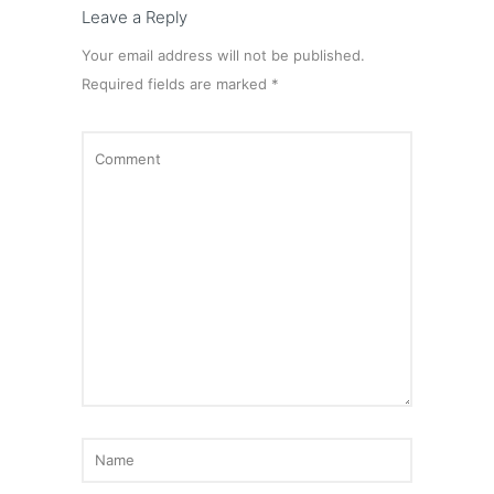
Leave a Reply
Your email address will not be published.
Required fields are marked
*