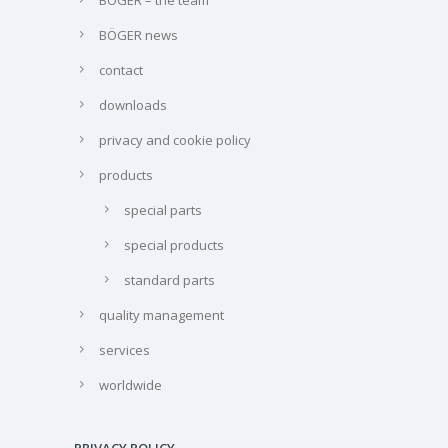
BÖGER news
contact
downloads
privacy and cookie policy
products
special parts
special products
standard parts
quality management
services
worldwide
PRIVACY POLICY