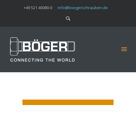
+49 521 40080-0
info@boegerschrauben.de