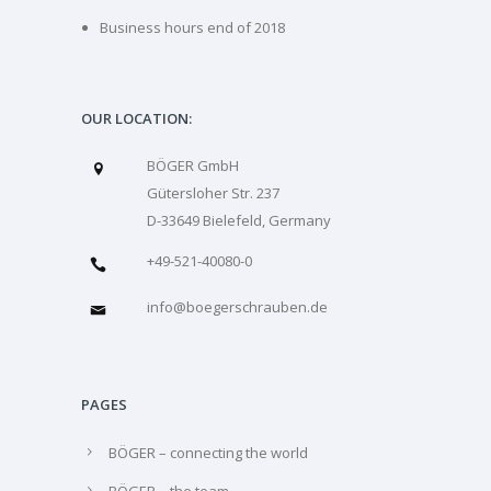
Business hours end of 2018
OUR LOCATION:
BÖGER GmbH
Gütersloher Str. 237
D-33649 Bielefeld, Germany
+49-521-40080-0
info@boegerschrauben.de
PAGES
BÖGER – connecting the world
BÖGER – the team