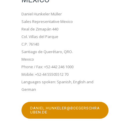
Daniel Hunkeler Müller
Sales Representative Mexico
Real de Zimapán 440
Col. Villas del Parque
C.P. 76140
Santiago de Querétaro, QRO.
Mexico
Phone / Fax: +52-442 246 1000
Mobile: +52-44 55505512 70
Languages spoken: Spanish, English and
German
DANIEL.HUNKELER@BOEGERSCHRA
UBEN.DE