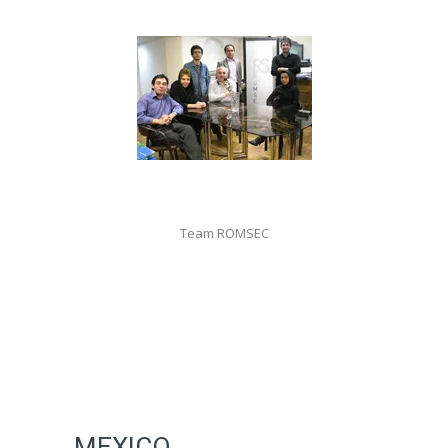
Team ROMSEC
MEXICO