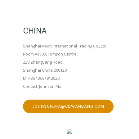
CHINA
Shanghai Aeon International Trading Co., Ltd.
Room A1703, Tomson Centre,
228 Zhangyang Road,
Shanghai China 200120
M: +86 13681912020
Contact: Johnson Ma
JOHNSON.MA@CDWANBANG.COM