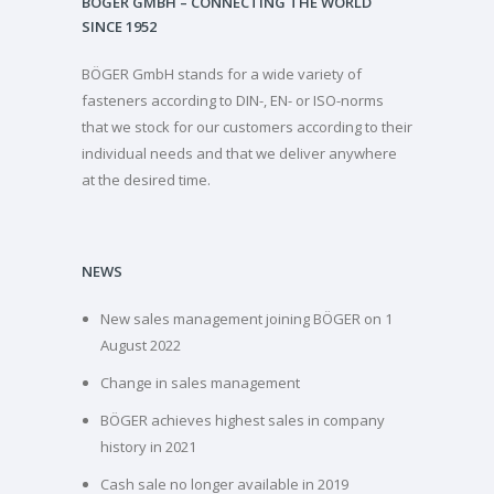
BÖGER GMBH – CONNECTING THE WORLD
SINCE 1952
BÖGER GmbH stands for a wide variety of
fasteners according to DIN-, EN- or ISO-norms
that we stock for our customers according to their
individual needs and that we deliver anywhere
at the desired time.
NEWS
New sales management joining BÖGER on 1
August 2022
Change in sales management
BÖGER achieves highest sales in company
history in 2021
Cash sale no longer available in 2019