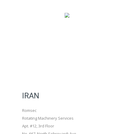
IRAN
Romsec
Rotating Machinery Services
Apt. #12, 3rd Floor
No. 667, North Sohrevardi Ave.