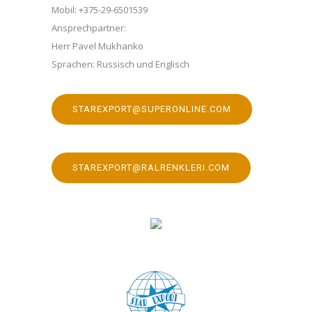
Mobil: +375-29-6501539
Ansprechpartner:
Herr Pavel Mukhanko
Sprachen: Russisch und Englisch
STAREXPORT@SUPERONLINE.COM
STAREXPORT@RALRENKLERI.COM