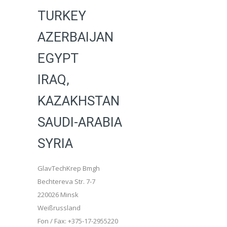
TURKEY
AZERBAIJAN
EGYPT
IRAQ,
KAZAKHSTAN
SAUDI-ARABIA
SYRIA
GlavTechKrep Bmgh
Bechtereva Str. 7-7
220026 Minsk
Weißrussland
Fon / Fax: +375-17-2955220