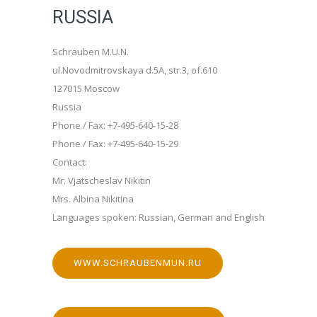
RUSSIA
Schrauben M.U.N.
ul.Novodmitrovskaya d.5A, str.3, of.610
127015 Moscow
Russia
Phone / Fax: +7-495-640-15-28
Phone / Fax: +7-495-640-15-29
Contact:
Mr. Vjatscheslav Nikitin
Mrs. Albina Nikitina
Languages spoken: Russian, German and English
WWW.SCHRAUBENMUN.RU