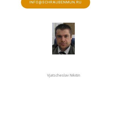
INFO@SCHRAUBENMUN.RU
Vjatscheslav Nikitin