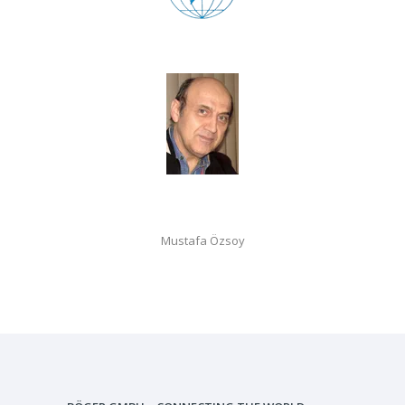
Mustafa Özsoy