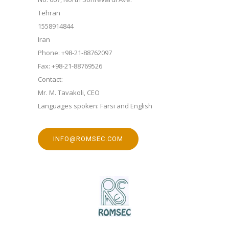
Tehran
1558914844
Iran
Phone: +98-21-88762097
Fax: +98-21-88769526
Contact:
Mr. M. Tavakoli, CEO
Languages spoken: Farsi and English
INFO@ROMSEC.COM