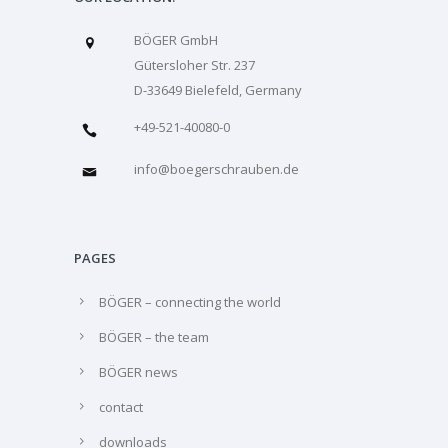
BÖGER GmbH
Gütersloher Str. 237
D-33649 Bielefeld, Germany
+49-521-40080-0
info@boegerschrauben.de
PAGES
BÖGER – connecting the world
BÖGER – the team
BÖGER news
contact
downloads