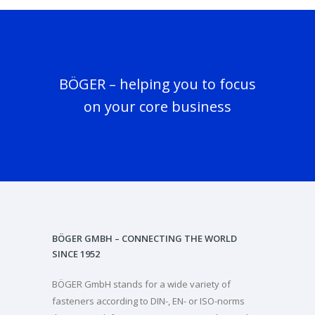
BÖGER – helping you to focus
on your core business
BÖGER GMBH – CONNECTING THE WORLD
SINCE 1952
BÖGER GmbH stands for a wide variety of
fasteners according to DIN-, EN- or ISO-norms