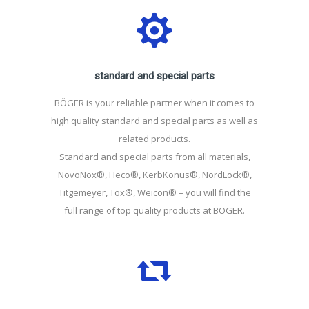
standard and special parts
BÖGER is your reliable partner when it comes to
high quality standard and special parts as well as
related products.
Standard and special parts from all materials,
NovoNox®, Heco®, KerbKonus®, NordLock®,
Titgemeyer, Tox®, Weicon® – you will find the
full range of top quality products at BÖGER.