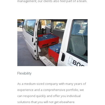
management, our clients also feel part of a team.
Flexibility
As a medium-sized company with many years of
experience and a comprehensive portfolio, we
can respond quickly and offer you individual
solutions that you will not get elsewhere.