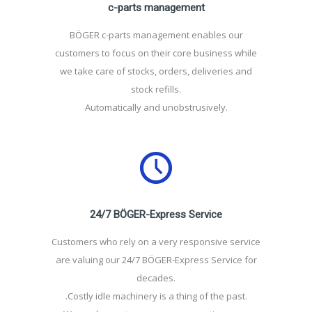
c-parts management
BÖGER c-parts management enables our
customers to focus on their core business while
we take care of stocks, orders, deliveries and
stock refills.
Automatically and unobstrusively.
24/7 BÖGER-Express Service
Customers who rely on a very responsive service
are valuing our 24/7 BÖGER-Express Service for
decades.
.Costly idle machinery is a thing of the past.