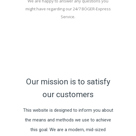
We are happy to answer any questions you
might have regarding our 24/7 BÖGER-Express
Service.
Our mission is to satisfy
our customers
This website is designed to inform you about
the means and methods we use to achieve
this goal. We are a modern, mid-sized