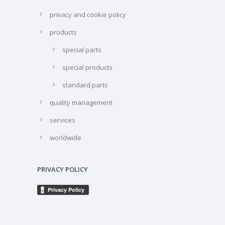
privacy and cookie policy
products
special parts
special products
standard parts
quality management
services
worldwide
PRIVACY POLICY