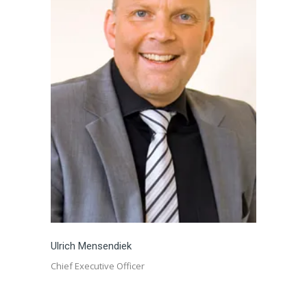
Ulrich Mensendiek
Chief Executive Officer