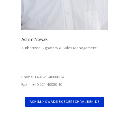
Achim Nowak
Authorized Signatory & Sales Management
Phone: +49-521-40080-24
Fax: +49-521-40080-10
ACHIM.NOWAK@BOEGERSCHRAUBEN.DE