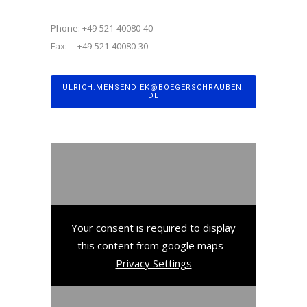
Phone: +49-521-40080-40
Fax: +49-521-40080-30
ULRICH.MENSENDIEK@BOEGERSCHRAUBEN.
DE
Your consent is required to display
this content from google maps -
Privacy Settings