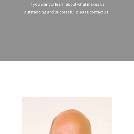
If you want to learn about what makes us
outstanding and successful, please contact us.