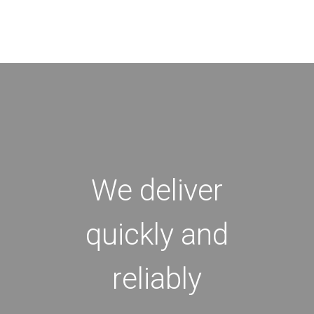
We deliver
quickly and
reliably