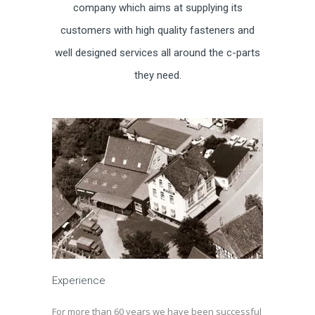
company which aims at supplying its
customers with high quality fasteners and
well designed services all around the c-parts
they need.
Experience
For more than 60 years we have been successful