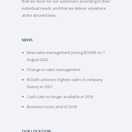
that we stock for our customers according to their
individual needs and that we deliver anywhere
at the desired time.
NEWS
New sales management joining BÖGER on 1
August 2022
Change in sales management
BÖGER achieves highest sales in company
history in 2021
Cash sale no longer available in 2019
Business hours end of 2018
OUR LOCATION: