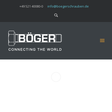
+49 521 40080-0
info@boegerschrauben.de