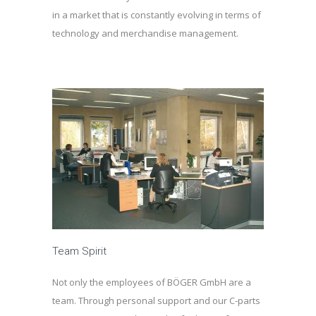
in a market that is constantly evolving in terms of
technology and merchandise management.
Team Spirit
Not only the employees of BÖGER GmbH are a
team. Through personal support and our C-parts