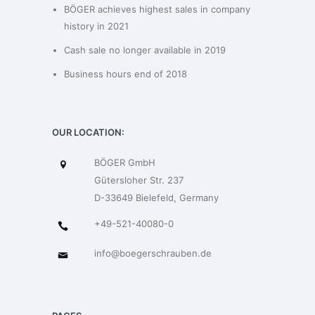
BÖGER achieves highest sales in company
history in 2021
Cash sale no longer available in 2019
Business hours end of 2018
OUR LOCATION:
BÖGER GmbH
Gütersloher Str. 237
D-33649 Bielefeld, Germany
+49-521-40080-0
info@boegerschrauben.de