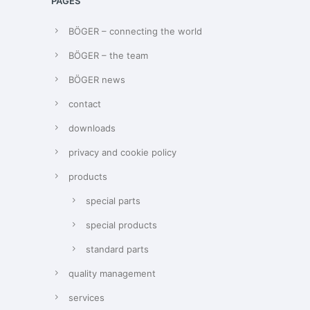
PAGES
BÖGER – connecting the world
BÖGER – the team
BÖGER news
contact
downloads
privacy and cookie policy
products
special parts
special products
standard parts
quality management
services