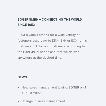
BÖGER GMBH – CONNECTING THE WORLD
SINCE 1952
BÖGER GmbH stands for a wide variety of
fasteners according to DIN-, EN- or ISO-norms
that we stock for our customers according to
their individual needs and that we deliver
anywhere at the desired time.
NEWS
New sales management joining BÖGER on 1
August 2022
Change in sales management