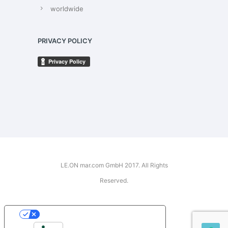
worldwide
PRIVACY POLICY
LE.ON mar.com GmbH 2017. All Rights
Reserved.
YOUR PRIVACY CHOICES