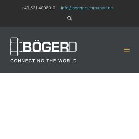
+49 521 40080-0
info@boegerschrauben.de