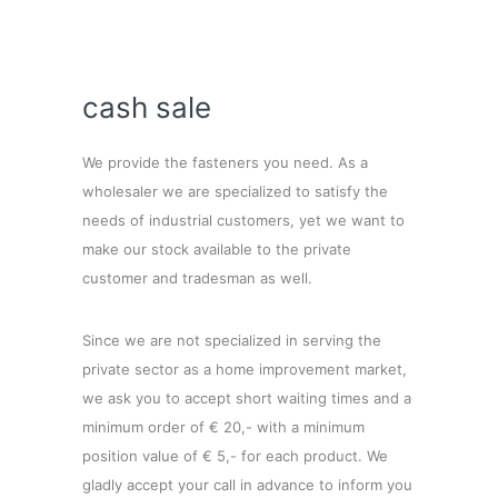
cash sale
We provide the fasteners you need. As a
wholesaler we are specialized to satisfy the
needs of industrial customers, yet we want to
make our stock available to the private
customer and tradesman as well.
Since we are not specialized in serving the
private sector as a home improvement market,
we ask you to accept short waiting times and a
minimum order of € 20,- with a minimum
position value of € 5,- for each product. We
gladly accept your call in advance to inform you