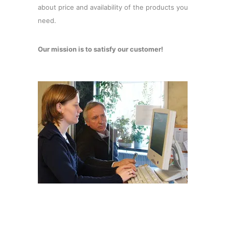
about price and availability of the products you
need.
Our mission is to satisfy our customer!